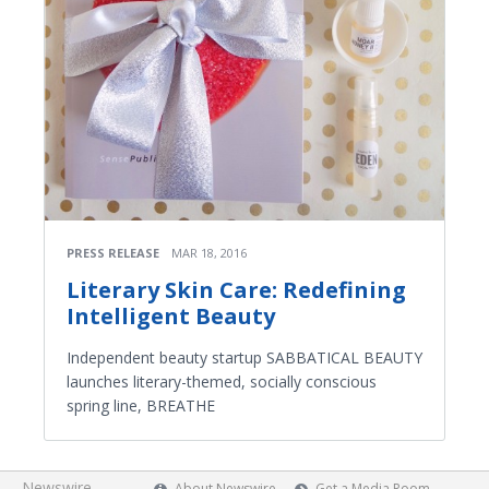
PRESS RELEASE
MAR 18, 2016
Literary Skin Care: Redefining
Intelligent Beauty
Independent beauty startup SABBATICAL BEAUTY
launches literary-themed, socially conscious
spring line, BREATHE
Newswire
About Newswire
Get a Media Room