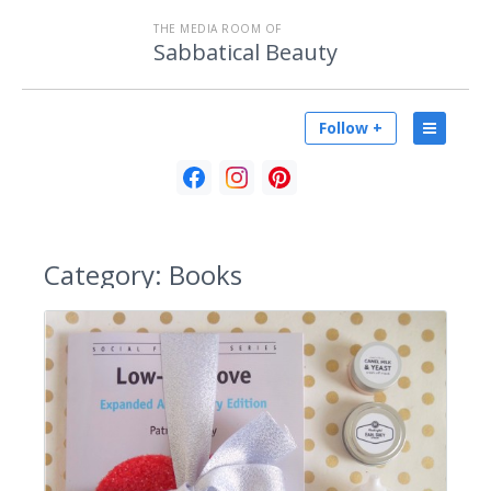
THE MEDIA ROOM OF
Sabbatical Beauty
Follow +
Category:
Books